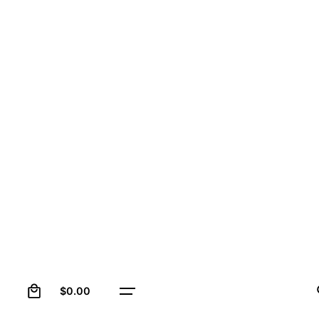
0
$
0.00