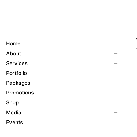
Home
About
Services
Portfolio
Packages
Promotions
Shop
Media
Events