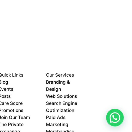
Quick Links
Our Services
Blog
Branding &
Events
Design
Posts
Web Solutions
Care Score
Search Engine
Promotions
Optimization
Join Our Team
Paid Ads
The Private
Marketing
Exchange
Merchandise