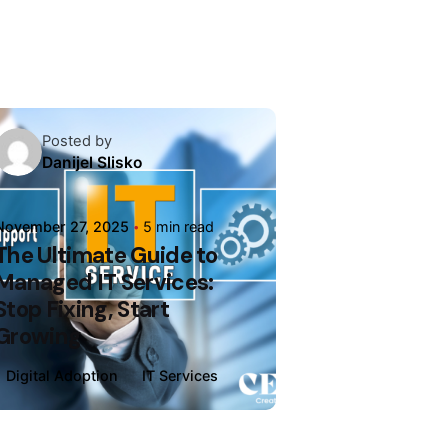
Posted by
Danijel Slisko
November 27, 2025
5 min read
The Ultimate Guide to
Managed IT Services:
Stop Fixing, Start
Growing
Digital Adoption
IT Services