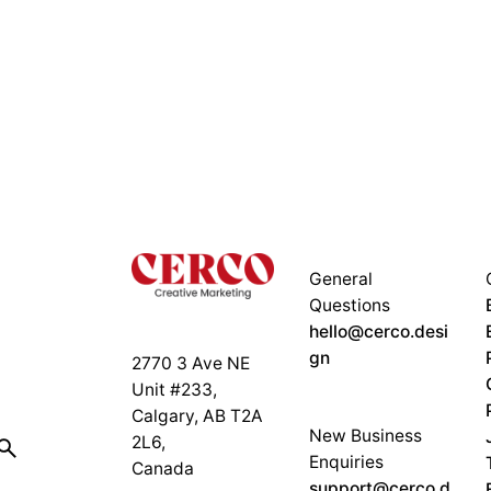
General
Questions
hello@cerco.desi
gn
2770 3 Ave NE
Unit #233,
Calgary, AB T2A
New Business
2L6,
Enquiries
Canada
support@cerco.d