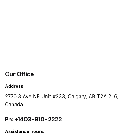
Our Office
Address:
2770 3 Ave NE Unit #233, Calgary, AB T2A 2L6,
Canada
Ph: +1403-910-2222
Assistance hours: