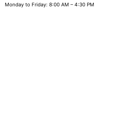
Monday to Friday: 8:00 AM – 4:30 PM
Get Direction