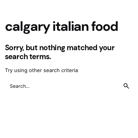
calgary italian food
Sorry, but nothing matched your
search terms.
Try using other search criteria
Search
for