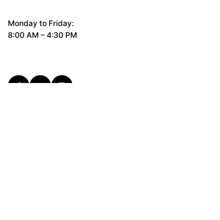
Monday to Friday:
8:00 AM – 4:30 PM
General Questions
hello@cerco.design
New Business Enquiries
support@cerco.design