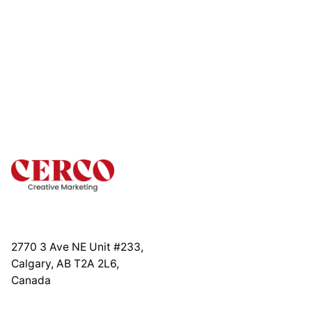
2770 3 Ave NE Unit #233,
Calgary, AB T2A 2L6,
Canada