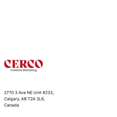
2770 3 Ave NE Unit #233,
Calgary, AB T2A 2L6,
Canada