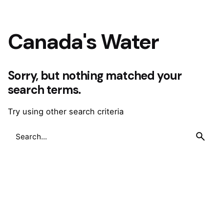
Canada's Water
Sorry, but nothing matched your
search terms.
Try using other search criteria
Search
for