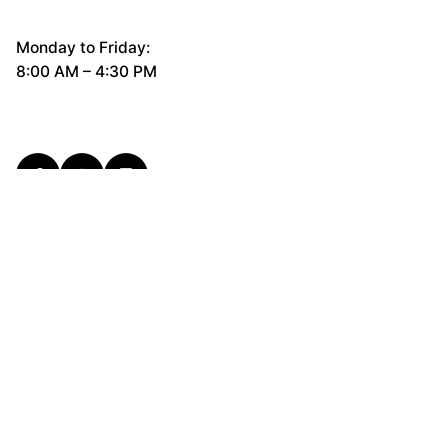
Monday to Friday:
8:00 AM – 4:30 PM
General Questions
hello@cerco.design
New Business Enquiries
support@cerco.design