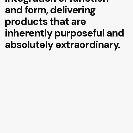
and form, delivering
products that are
inherently purposeful and
absolutely extraordinary.