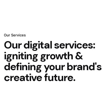
Our Services
Our digital services:
igniting growth &
defining your brand's
creative future.