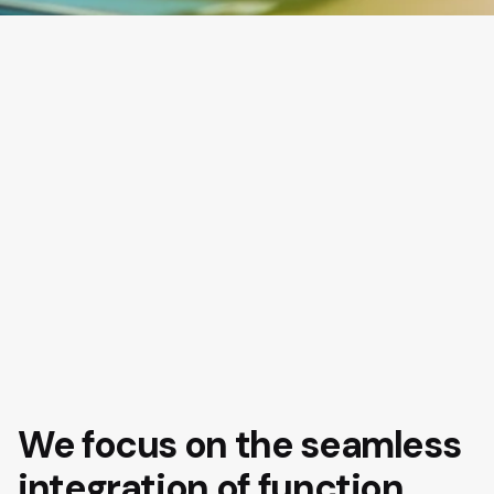
We focus on the seamless
integration of function