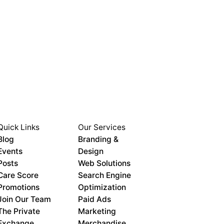
Quick Links
Our Services
Blog
Branding &
Events
Design
Posts
Web Solutions
Care Score
Search Engine
Promotions
Optimization
Join Our Team
Paid Ads
The Private
Marketing
Exchange
Merchandise