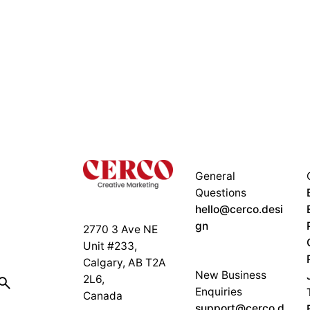
General
Questions
hello@cerco.desi
gn
2770 3 Ave NE
Unit #233,
Calgary, AB T2A
New Business
2L6,
Enquiries
Canada
support@cerco.d