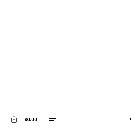
0
$
0.00