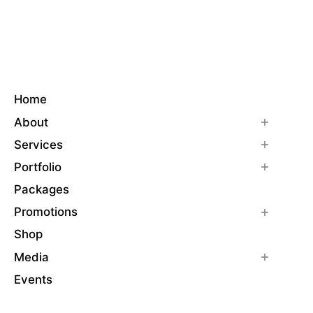
Home
About
Services
Portfolio
Packages
Promotions
Shop
Media
Events