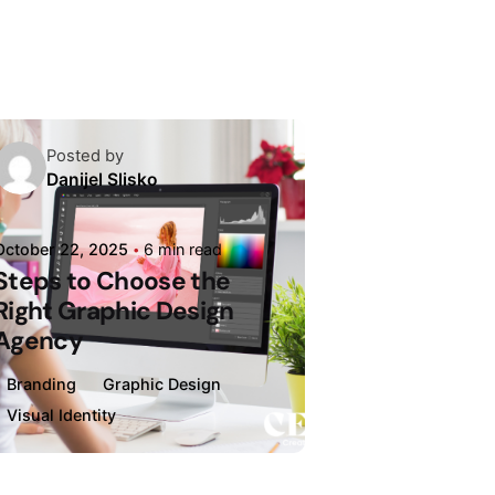
Posted by
Danijel Slisko
October 22, 2025
6 min read
Steps to Choose the
Right Graphic Design
Agency
Branding
Graphic Design
Visual Identity
Loading