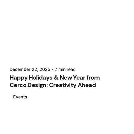
December 22, 2025
2 min read
Happy Holidays & New Year from
Cerco.Design: Creativity Ahead
Events
Loading