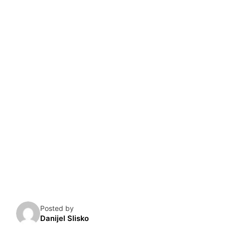
Skip
to
content
Posted by
Danijel Slisko