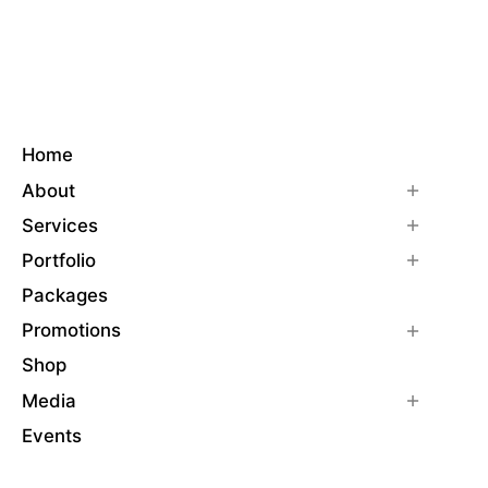
Home
About
Services
Portfolio
Packages
Promotions
Shop
Media
Events