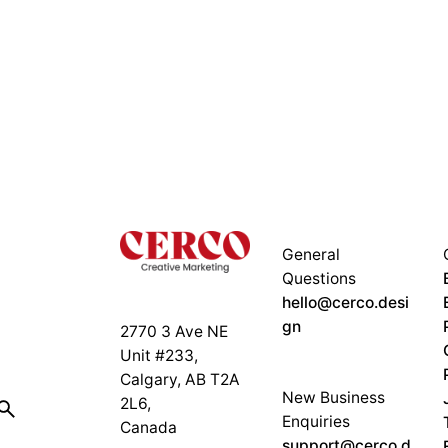
General
Questions
hello@cerco.desi
gn
2770 3 Ave NE
Unit #233,
Calgary, AB T2A
New Business
2L6,
Enquiries
Canada
support@cerco.d