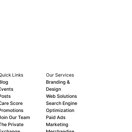
Quick Links
Our Services
Blog
Branding &
Events
Design
Posts
Web Solutions
Care Score
Search Engine
Promotions
Optimization
Join Our Team
Paid Ads
The Private
Marketing
Exchange
Merchandise