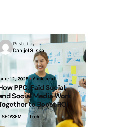
Posted by
Danijel Slisko
June 12, 2025
6 min read
How PPC, Paid Social,
and Social Media Work
Together to Boost ROI
SEO/SEM
Tech
Loading