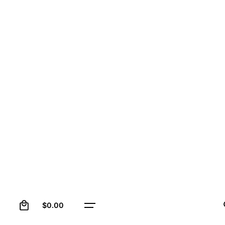
0
$
0.00