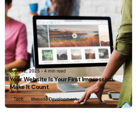
June 12, 2025
4 min read
Your Website Is Your First Impression
Make It Count
Tech
Website Development
Loading