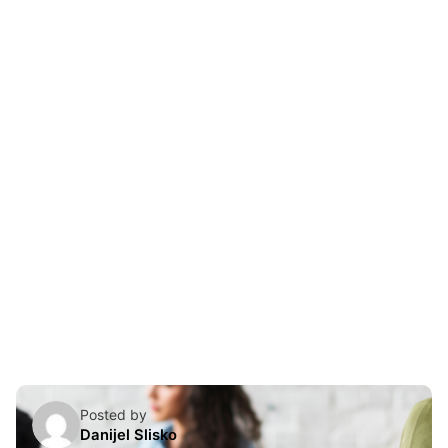
Skip
to
content
Posted by
Danijel Slisko