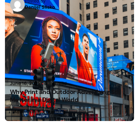
Posted by
Danijel Slisko
June 16, 2025
5 min read
Why Print and Outdoor Advertising Still
Matter in a Digital World
Advertising
Branding
Loading