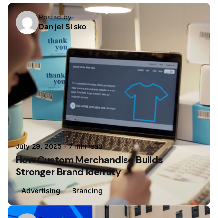
Posted by
Danijel Slisko
July 29, 2025
7 min read
How Custom Merchandise Builds
Stronger Brand Identity
Advertising
Branding