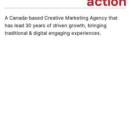
action
A Canada-based Creative Marketing Agency that
has lead 30 years of driven growth, bringing
traditional & digital engaging experiences.