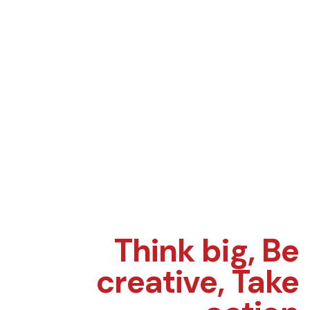
Think big,
Be
creative,
Take