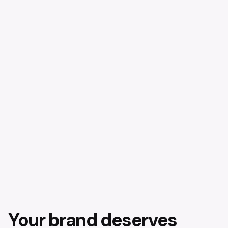
Your brand deserves