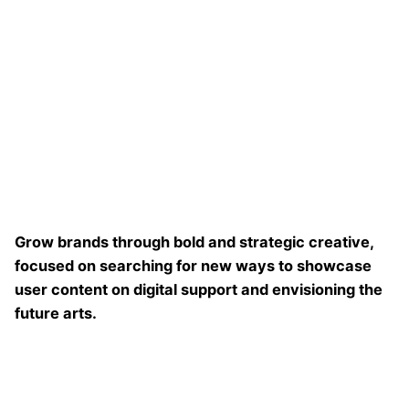
Grow brands through bold and strategic creative,
focused on searching for new ways to showcase
user content on digital support and envisioning the
future arts.