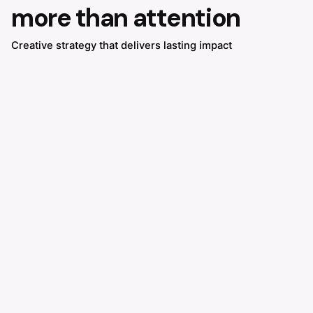
more than attention
Creative strategy that delivers lasting impact