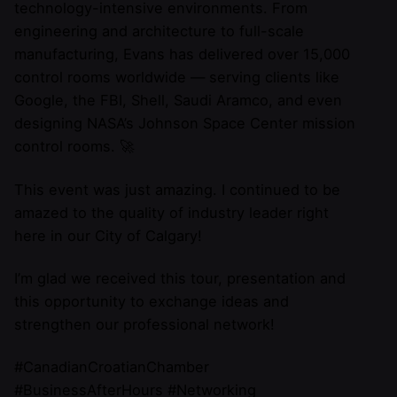
technology-intensive environments. From
engineering and architecture to full-scale
manufacturing, Evans has delivered over 15,000
control rooms worldwide — serving clients like
Google, the FBI, Shell, Saudi Aramco, and even
designing NASA’s Johnson Space Center mission
control rooms. 🚀
This event was just amazing. I continued to be
amazed to the quality of industry leader right
here in our City of Calgary!
I’m glad we received this tour, presentation and
this opportunity to exchange ideas and
strengthen our professional network!
#CanadianCroatianChamber
#BusinessAfterHours #Networking