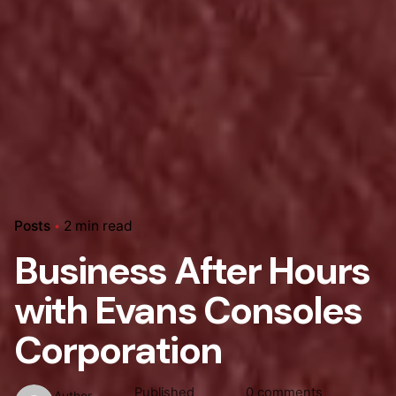
Posts
2 min read
Business After Hours
with Evans Consoles
Corporation
Published
0 comments
Author