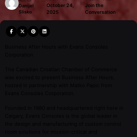
October 24,
Join the
Danijel
2025
Conversation
Slisko
Business After Hours with Evans Consoles
Corporation
The Canadian Croatian Chamber of Commerce
was excited to present Business After Hours,
hosted in partnership with Matko Papic from
Evans Consoles Corporation.
Founded in 1980 and headquartered right here in
Calgary, Evans Consoles is the global leader in
the design and manufacturing of custom control
room solutions for mission-critical and