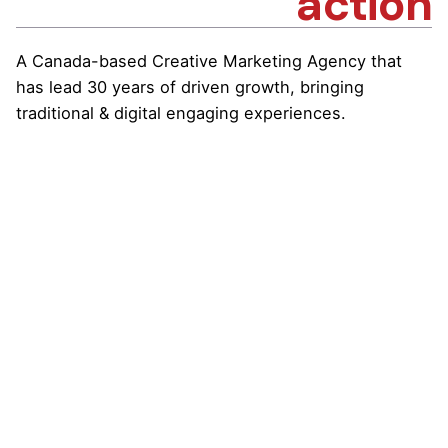
action
A Canada-based Creative Marketing Agency that
has lead 30 years of driven growth, bringing
traditional & digital engaging experiences.