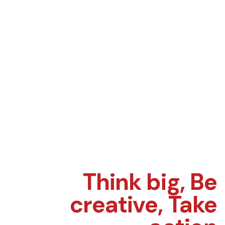
Think big,
Be
creative,
Take