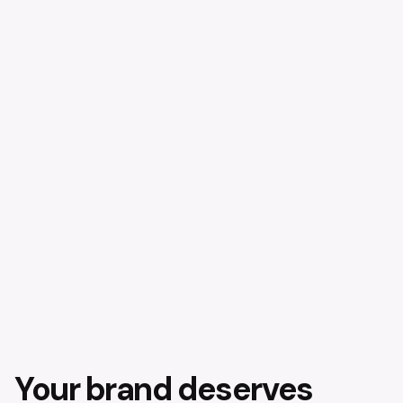
Your brand deserves