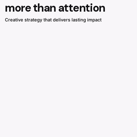
more than attention
Creative strategy that delivers lasting impact