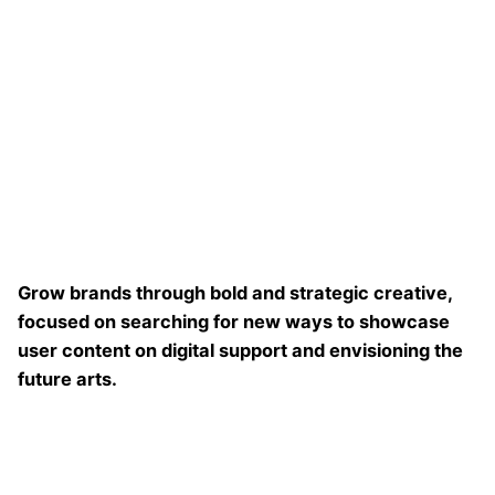
Grow brands through bold and strategic creative,
focused on searching for new ways to showcase
user content on digital support and envisioning the
future arts.