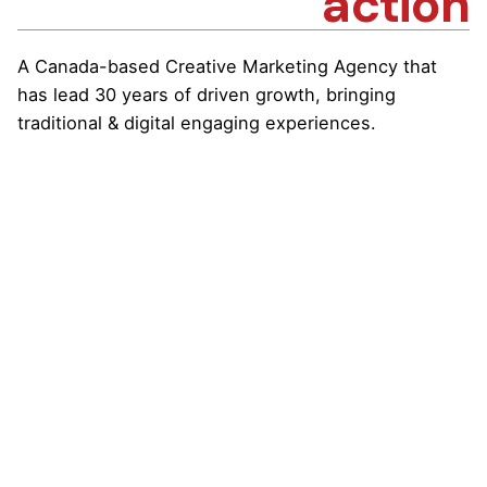
action
A Canada-based Creative Marketing Agency that
has lead 30 years of driven growth, bringing
traditional & digital engaging experiences.