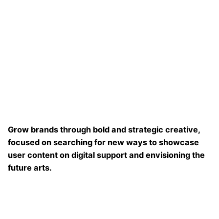
Grow brands through bold and strategic creative,
focused on searching for new ways to showcase
user content on digital support and envisioning the
future arts.