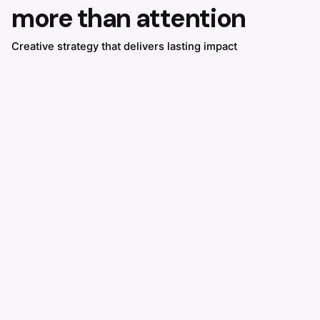
more than attention
Creative strategy that delivers lasting impact