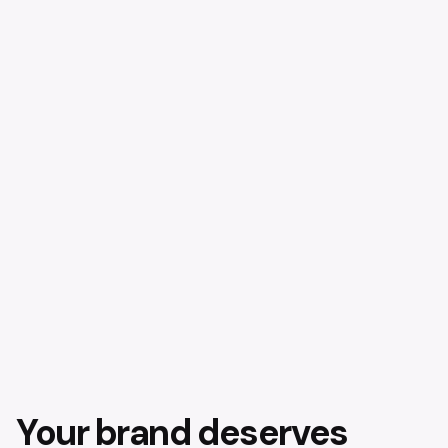
Your brand deserves