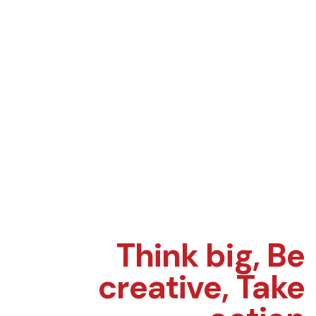
Think big,
Be
creative,
Take