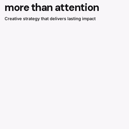
more than attention
Creative strategy that delivers lasting impact