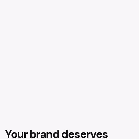
Your brand deserves