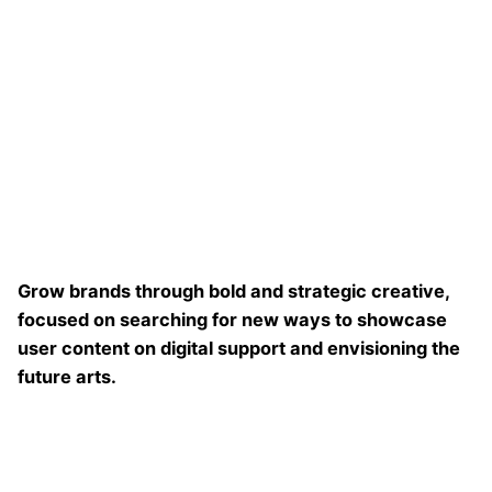
Grow brands through bold and strategic creative,
focused on searching for new ways to showcase
user content on digital support and envisioning the
future arts.