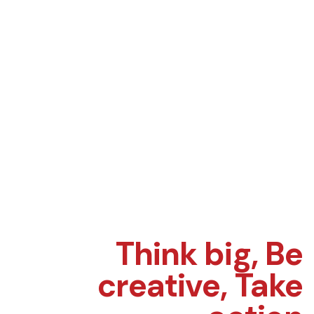
Think big,
Be
creative,
Take