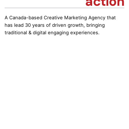
action
A Canada-based Creative Marketing Agency that
has lead 30 years of driven growth, bringing
traditional & digital engaging experiences.