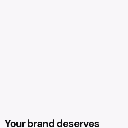
Your brand deserves