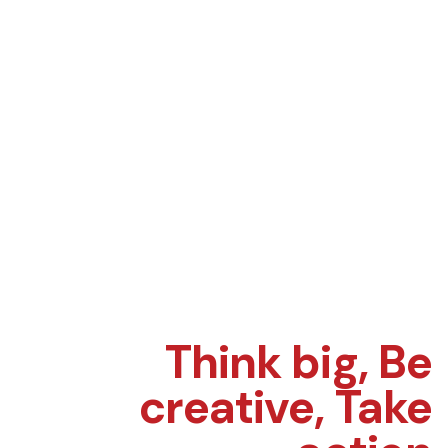
Think big,
Be
creative,
Take