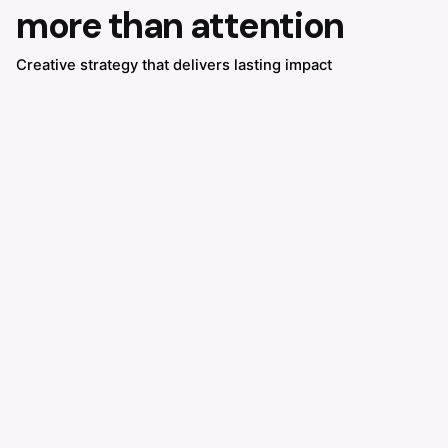
more than attention
Creative strategy that delivers lasting impact