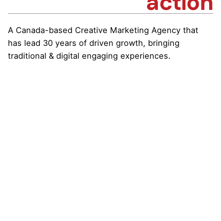
action
A Canada-based Creative Marketing Agency that
has lead 30 years of driven growth, bringing
traditional & digital engaging experiences.