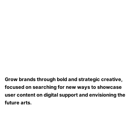
Grow brands through bold and strategic creative,
focused on searching for new ways to showcase
user content on digital support and envisioning the
future arts.