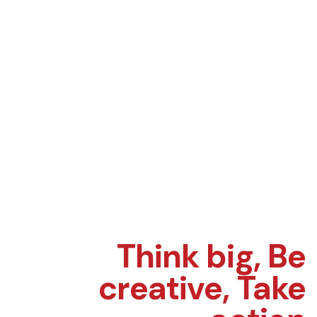
Think big,
Be
creative,
Take