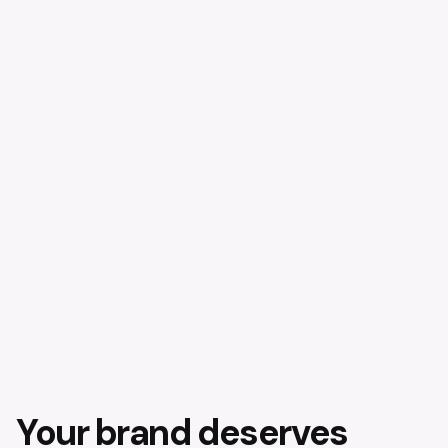
Your brand deserves