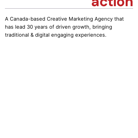
action
A Canada-based Creative Marketing Agency that
has lead 30 years of driven growth, bringing
traditional & digital engaging experiences.