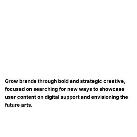
Grow brands through bold and strategic creative,
focused on searching for new ways to showcase
user content on digital support and envisioning the
future arts.