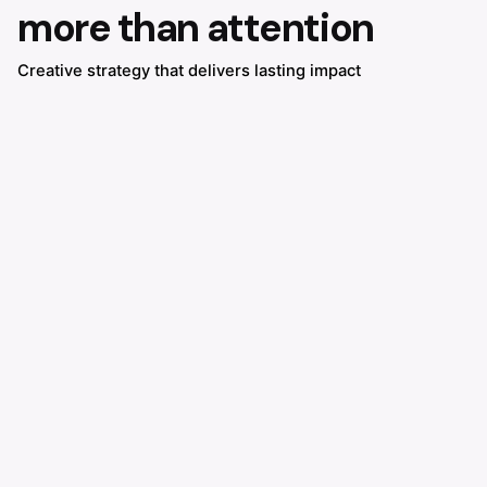
more than attention
Creative strategy that delivers lasting impact