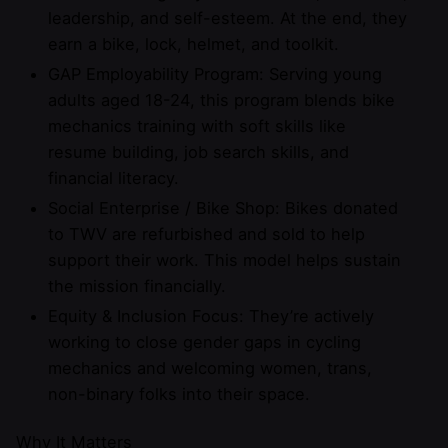
leadership, and self-esteem. At the end, they
earn a bike, lock, helmet, and toolkit.
GAP Employability Program: Serving young
adults aged 18-24, this program blends bike
mechanics training with soft skills like
resume building, job search skills, and
financial literacy.
Social Enterprise / Bike Shop: Bikes donated
to TWV are refurbished and sold to help
support their work. This model helps sustain
the mission financially.
Equity & Inclusion Focus: They’re actively
working to close gender gaps in cycling
mechanics and welcoming women, trans,
non-binary folks into their space.
Why It Matters