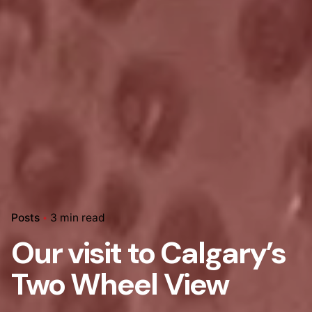
Posts
3 min read
Our visit to Calgary’s
Two Wheel View