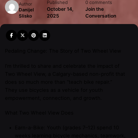
Published
0 comments
Author
October 14,
Join the
Danijel
2025
Conversation
Slisko
Pedaling Change: The Story of Two Wheel View
I’m thrilled to share and celebrate the impact of
Two Wheel View, a Calgary-based non-profit that
does so much more than “teach bike repair.”
They use bicycles as a vehicle for youth
empowerment, connection, and growth.
What Two Wheel View Does
Earn-a-Bike: Youth (grades 7–12) spend 10
weeks learning bicycle mechanics, teamwork,