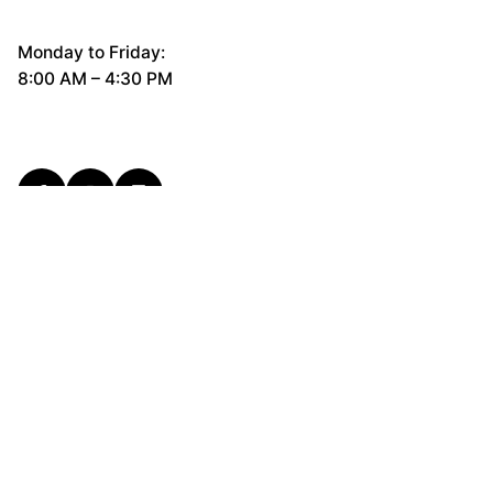
Monday to Friday:
8:00 AM – 4:30 PM
General Questions
hello@cerco.design
New Business Enquiries
support@cerco.design