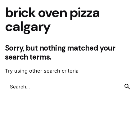
brick oven pizza
calgary
Sorry, but nothing matched your
search terms.
Try using other search criteria
Search
for