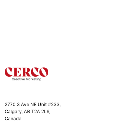
2770 3 Ave NE Unit #233,
Calgary, AB T2A 2L6,
Canada