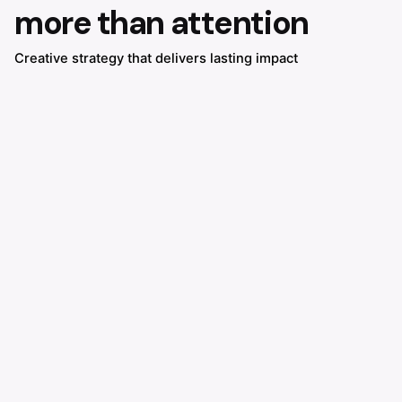
more than attention
Creative strategy that delivers lasting impact