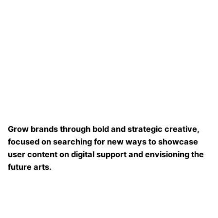
Grow brands through bold and strategic creative,
focused on searching for new ways to showcase
user content on digital support and envisioning the
future arts.