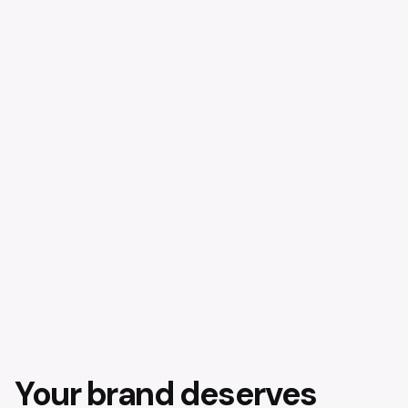
Your brand deserves