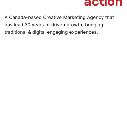
action
A Canada-based Creative Marketing Agency that
has lead 30 years of driven growth, bringing
traditional & digital engaging experiences.