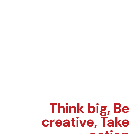
Think big,
Be
creative,
Take