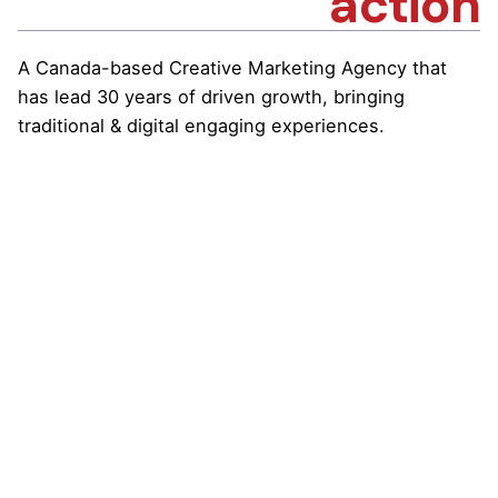
action
A Canada-based Creative Marketing Agency that
has lead 30 years of driven growth, bringing
traditional & digital engaging experiences.