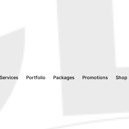
Services
Portfolio
Packages
Promotions
Shop