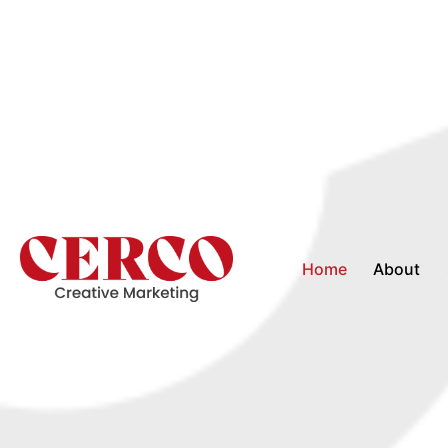
Home
About