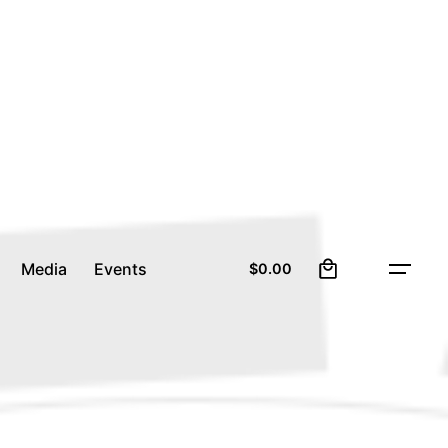
0
Media
Events
$
0.00