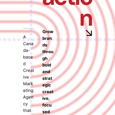
n
Grow
A
bran
Cana
ds
da-
throu
base
gh
d
bold
Creat
and
ive
strat
Mark
egic
eting
creat
Agen
ive,
cy
focu
that
sed