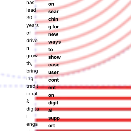
has
on
lead
sear
30
chin
years
g for
of
new
drive
ways
n
to
grow
show
th,
case
bring
user
ing
cont
tradit
ent
ional
on
&
digit
digita
al
l
supp
enga
ort