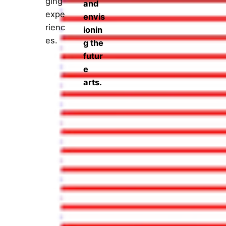
ging
and
expe
envis
rienc
ionin
es.
g the
futur
e
arts.