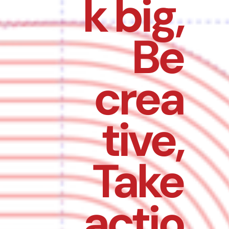
k big,
Be
crea
tive,
Take
actio