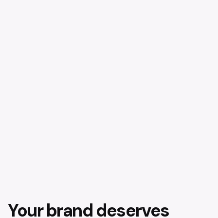
Your brand deserves