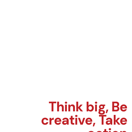
Think big,
Be
creative,
Take