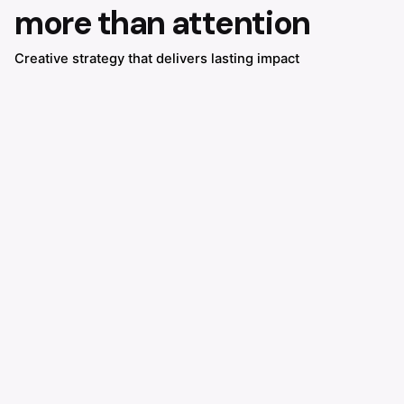
more than attention
Creative strategy that delivers lasting impact