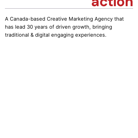
action
A Canada-based Creative Marketing Agency that
has lead 30 years of driven growth, bringing
traditional & digital engaging experiences.