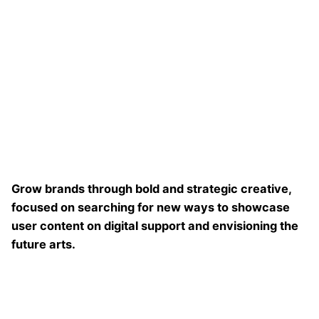
Grow brands through bold and strategic creative,
focused on searching for new ways to showcase
user content on digital support and envisioning the
future arts.