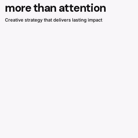
more than attention
Creative strategy that delivers lasting impact