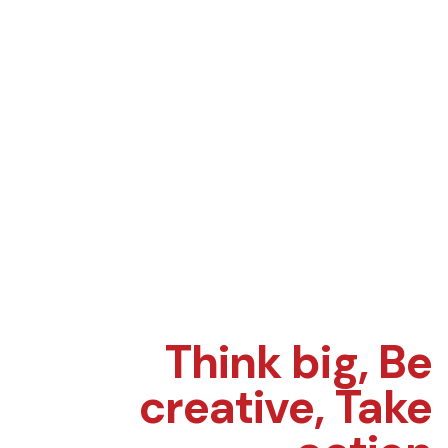
Think big,
Be
creative,
Take