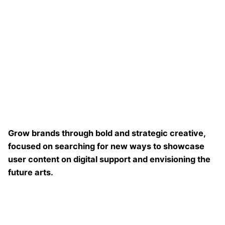
Grow brands through bold and strategic creative,
focused on searching for new ways to showcase
user content on digital support and envisioning the
future arts.