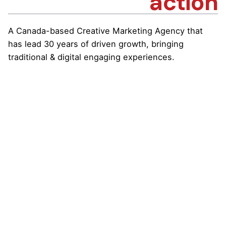
action
A Canada-based Creative Marketing Agency that
has lead 30 years of driven growth, bringing
traditional & digital engaging experiences.