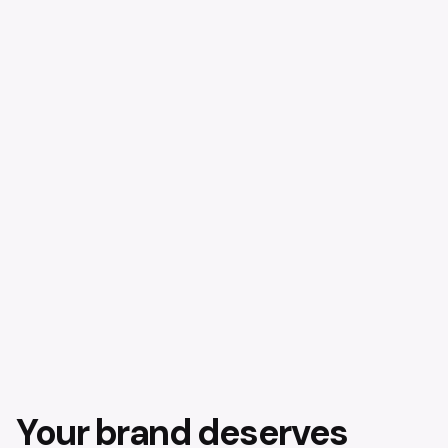
Your brand deserves